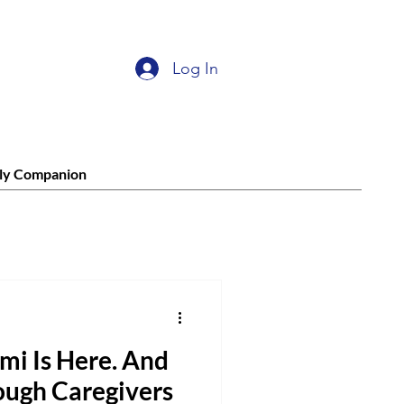
Log In
ly Companion
mi Is Here. And
ough Caregivers