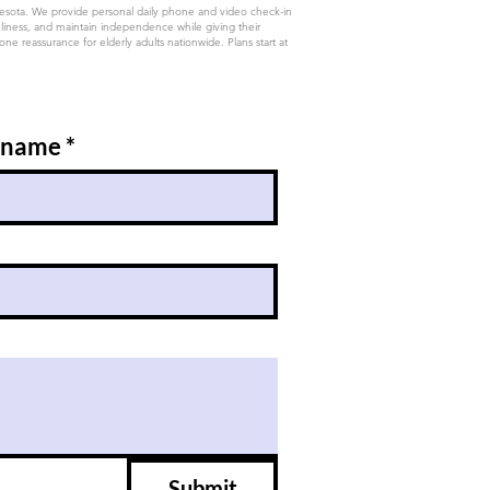
nesota. We provide personal daily phone and video check-in
eliness, and maintain independence while giving their
e reassurance for elderly adults nationwide. Plans start at
 name
*
Submit