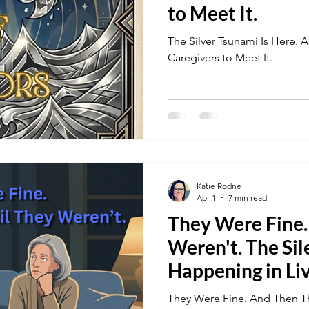
to Meet It.
The Silver Tsunami Is Here.
Caregivers to Meet It.
Katie Rodne
Apr 1
7 min read
They Were Fine
Weren't. The Sil
Happening in Li
Across America
They Were Fine. And Then Th