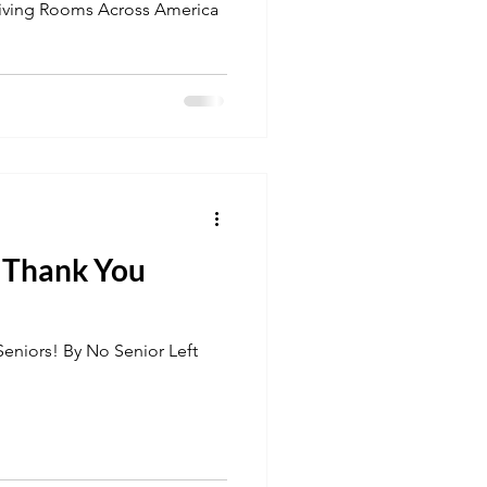
Living Rooms Across America
u