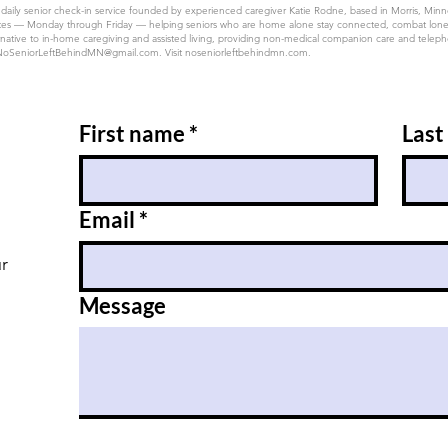
 daily senior check-in service founded by experienced caregiver Katie Rodne, based in Morris, Min
 50 states — Monday through Friday — helping seniors who are home alone stay connected, combat lon
native to in-home caregiving and assisted living, providing non-medical companion care and telephon
NoSeniorLeftBehindMN@gmail.com
. Visit noseniorleftbehindmn.com.
First name
*
Last
Email
*
ur
Message