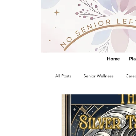
Home
Pla
All Posts
Senior Wellness
Care