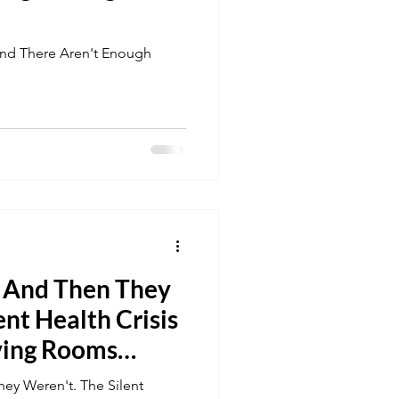
 And There Aren't Enough
. And Then They
ent Health Crisis
ving Rooms
ey Weren't. The Silent