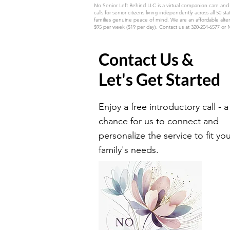
No Senior Left Behind LLC is a virtual companion care and
calls for senior citizens living independently across all
families genuine peace of mind. We are an affordable alter
$95 per week ($19 per day). Contact us at 320-204-6577 or
Contact Us &
Let's Get Started
Enjoy a free introductory call - a
chance for us to connect and
personalize the service to fit yo
family's needs.