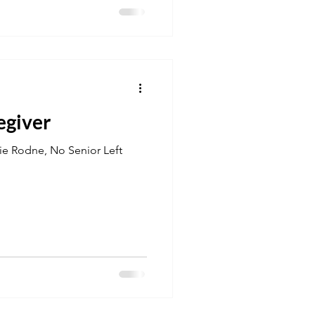
egiver
tie Rodne, No Senior Left