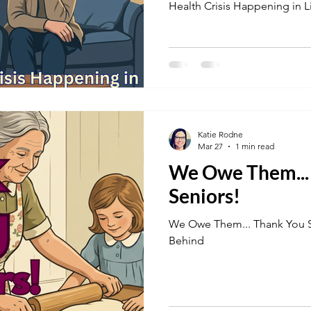
Health Crisis Happening in 
Katie Rodne
Mar 27
1 min read
We Owe Them... Thank Yo
Seniors!
We Owe Them... Thank You Seniors! By No Senior Left
Behind