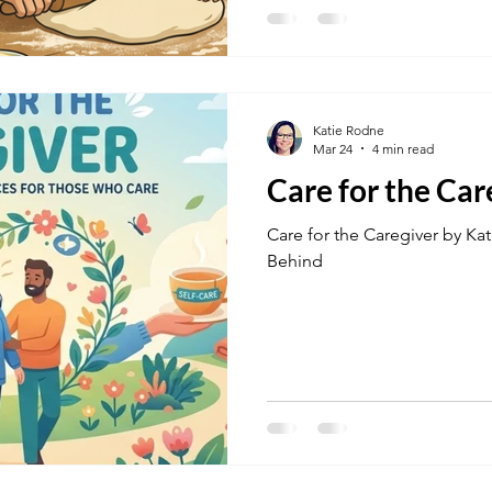
Katie Rodne
Mar 24
4 min read
Care for the Car
Care for the Caregiver by Ka
Behind