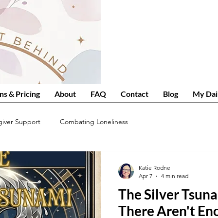
ns & Pricing
About
FAQ
Contact
Blog
My Dai
giver Support
Combating Loneliness
Katie Rodne
Apr 7
4 min read
The Silver Tsuna
There Aren't En