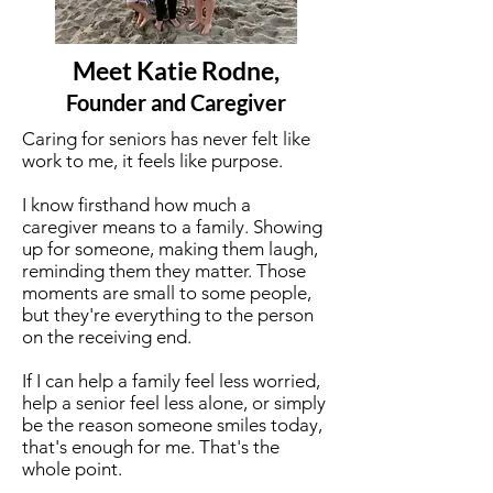
Meet Katie Rodne,
Founder and Caregiver
Caring for seniors has never felt like
work to me, it feels like purpose.
I know firsthand how much a
caregiver means to a family. Showing
up for someone, making them laugh,
reminding them they matter. Those
moments are small to some people,
but they're everything to the person
on the receiving end.
If I can help a family feel less worried,
help a senior feel less alone, or simply
be the reason someone smiles today,
that's enough for me. That's the
whole point.