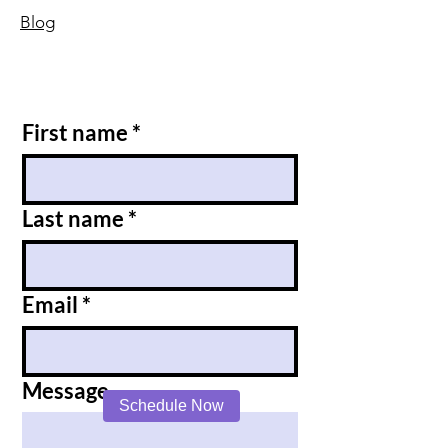
Blog
First name
*
Last name
*
Email
*
Message
Schedule Now