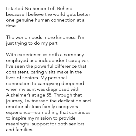
I started No Senior Left Behind
because I believe the world gets better
one genuine human connection at a
time.
The world needs more kindness. I'm
just trying to do my part.
With experience as both a company-
employed and independent caregiver,
I’ve seen the powerful difference that
consistent, caring visits make in the
lives of seniors. My personal
connection to caregiving deepened
when my aunt was diagnosed with
Alzheimer’s at age 55. Through that
journey, I witnessed the dedication and
emotional strain family caregivers
experience—something that continues
to inspire my mission to provide
meaningful support for both seniors
and families.