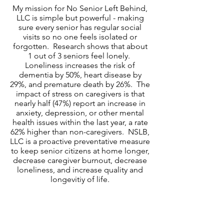
​My mission for No Senior Left Behind,
LLC is simple but powerful - making
sure every senior has regular social
visits so no one feels isolated or
forgotten. Research shows that about
1 out of 3 seniors feel lonely.
Loneliness increases the risk of
dementia by 50%, heart disease by
29%, and premature death by 26%. The
impact of stress on caregivers is that
nearly half (47%) report an increase in
anxiety, depression, or other mental
health issues within the last year, a rate
62% higher than non-caregivers. NSLB,
LLC is a proactive preventative measure
to keep senior citizens at home longer,
decrease caregiver burnout, decrease
loneliness, and increase quality and
longevitiy of life.