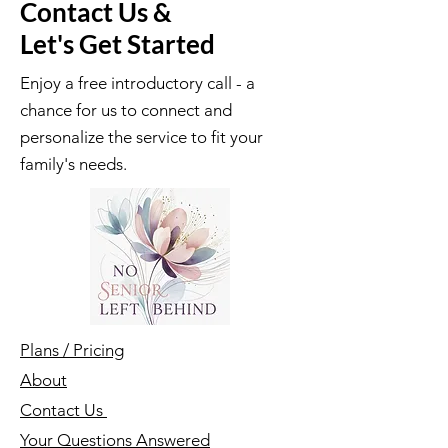
Contact Us &
Let's Get Started
Enjoy a free introductory call - a
chance for us to connect and
personalize the service to fit your
family's needs.
Plans / Pricing
About
Contact Us
Your Questions Answered