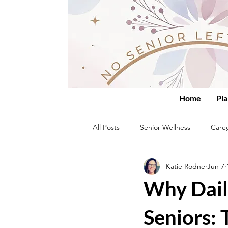
Home
Pla
All Posts
Senior Wellness
Care
Katie Rodne
Jun 7
Why Dail
Seniors: