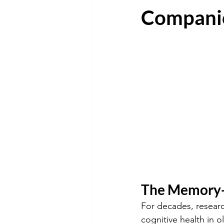
Compani
The Memory-
For decades, researc
cognitive health in o