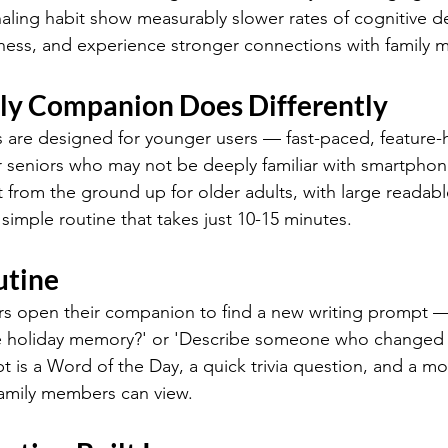
naling habit show measurably slower rates of cognitive de
liness, and experience stronger connections with family
ly Companion Does Differently
 are designed for younger users — fast-paced, feature-
or seniors who may not be deeply familiar with smartphon
from the ground up for older adults, with large readable
simple routine that takes just 10-15 minutes.
utine
s open their companion to find a new writing prompt — 
te holiday memory?' or 'Describe someone who changed yo
 is a Word of the Day, a quick trivia question, and a m
family members can view.