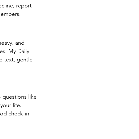
cline, report 
 members.
heavy, and 
es. My Daily 
 text, gentle 
questions like 
ur life.' 
ood check-in 