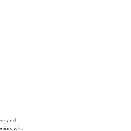
ing and 
eniors who 