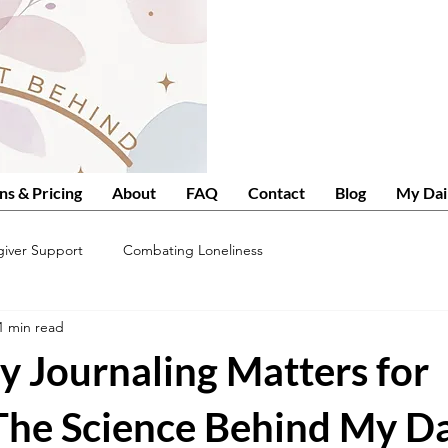
ns & Pricing
About
FAQ
Contact
Blog
My Dai
giver Support
Combating Loneliness
1 min read
y Journaling Matters for
 The Science Behind My Da