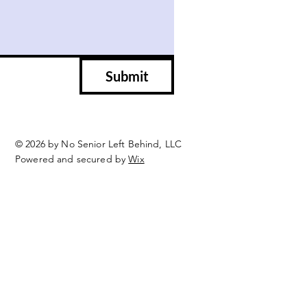
Submit
© 2026 by No Senior Left Behind, LLC
Powered and secured by
Wix