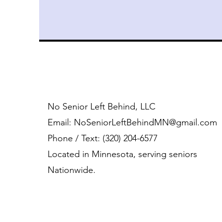
No Senior Left Behind, LLC
Email:
NoSeniorLeftBehindMN@gmail.com
Phone / Text: ‪(320) 204-6577‬
Located in Minnesota, serving seniors
Nationwide.