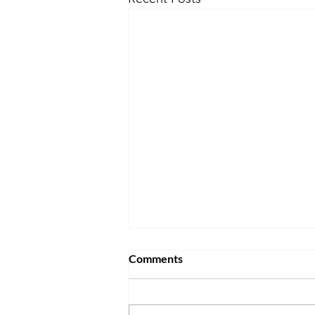
Comments