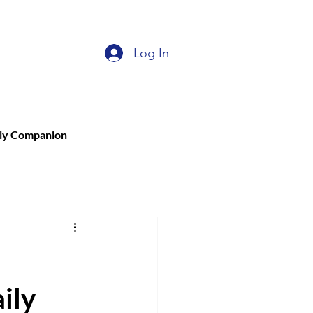
Log In
ly Companion
ily