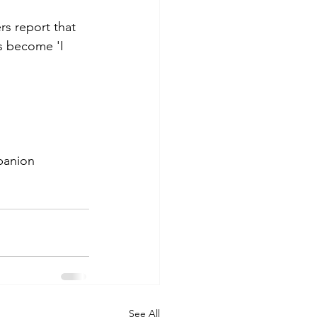
rs report that 
s become 'I 
panion
See All