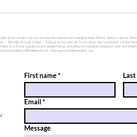
 daily senior check-in service founded by experienced caregiver Katie Rodne, based in Morris, Min
 50 states — Monday through Friday — helping seniors who are home alone stay connected, combat lon
native to in-home caregiving and assisted living, providing non-medical companion care and telephon
NoSeniorLeftBehindMN@gmail.com
. Visit noseniorleftbehindmn.com.
First name
*
Last
Email
*
ur
Message