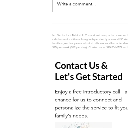
Write a comment...
The Gift of Capturing Mom's
Memories Before They Fade
No Senior Left Behind LLC is a virtual companion care and
calls for senior citizens living independently across all
families genuine peace of mind. We are an affordable alter
$95 per week ($19 per day). Contact us at 320-204-6577 or
Contact Us &
Let's Get Started
Enjoy a free introductory call - a
chance for us to connect and
personalize the service to fit yo
family's needs.