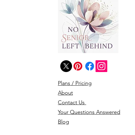
Plans / Pricing
About
Contact Us
Your Questions Answered
Blog