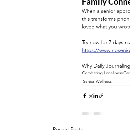
Family Conne
When a senior approve
this transforms phon
loved what you wrote
Try now for 7 days ris
https://www.noseni
Why Daily Journalin
Combating Loneliness
Car
Senior Wellness
Recent Posts