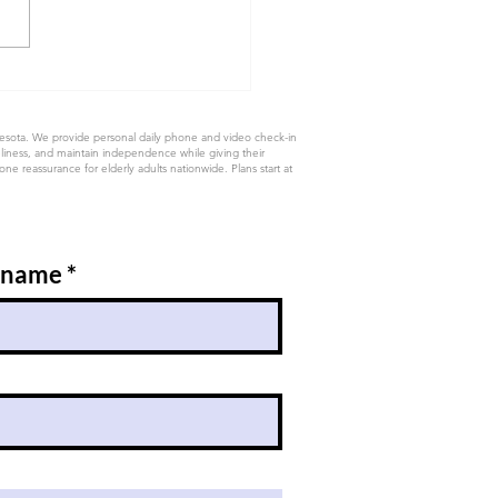
nesota. We provide personal daily phone and video check-in
eliness, and maintain independence while giving their
e reassurance for elderly adults nationwide. Plans start at
 name
*