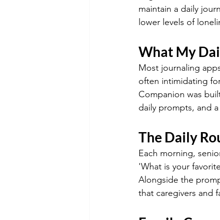
maintain a daily jour
lower levels of lone
What My Dai
Most journaling apps
often intimidating f
Companion was built 
daily prompts, and a 
The Daily Ro
Each morning, senior
'What is your favori
Alongside the prompt
that caregivers and 