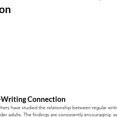
on
Writing Connection
hers have studied the relationship between regular writ
lder adults. The findings are consistently encouraging: s