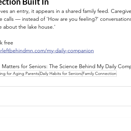
ction Built In
s an entry, it appears in a shared family feed. Caregive
e calls — instead of 'How are you feeling?' conversation
 about the lake house.'
k free
orleftbehindmn.com/my-daily-companion
g Matters for Seniors: The Science Behind My Daily Com
ing for Aging Parents
Daily Habits for Seniors
Family Connection