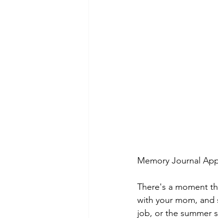
Memory Journal App 
There's a moment that
with your mom, and s
job, or the summer s