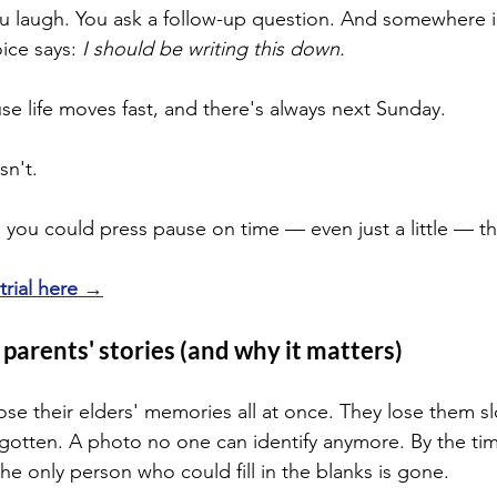
ou laugh. You ask a follow-up question. And somewhere i
ice says: 
I should be writing this down.
se life moves fast, and there's always next Sunday.
sn't.
 you could press pause on time — even just a little — thi
 trial here →
parents' stories (and why it matters)
ose their elders' memories all at once. They lose them sl
rgotten. A photo no one can identify anymore. By the tim
he only person who could fill in the blanks is gone.