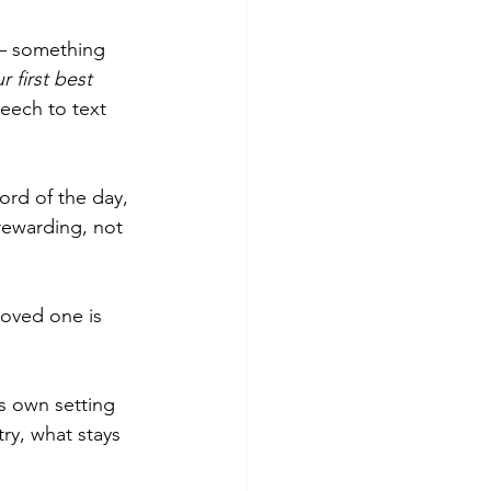
— something 
 first best 
eech to text 
ord of the day, 
 rewarding, not 
oved one is 
ts own setting 
ry, what stays 