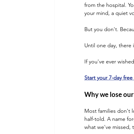
from the hospital. Y
your mind, a quiet vo
But you don't. Becau
Until one day, there i
If you've ever wished
Start your 7-day free
Why we lose our 
Most families don't l
half-told. A name fo
what we've missed, t