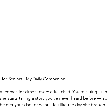
for Seniors | My Daily Companion
 comes for almost every adult child. You're sitting at th
he starts telling a story you've never heard before — abo
he met your dad, or what it felt like the day she brough