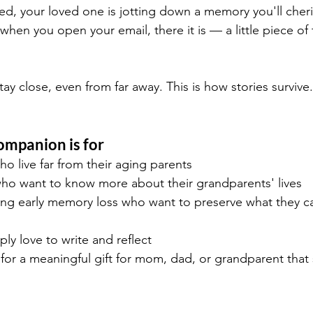
bed, your loved one is jotting down a memory you'll cheri
en you open your email, there it is — a little piece of the
stay close, even from far away. This is how stories survive.
mpanion is for
ho live far from their aging parents
ho want to know more about their grandparents' lives
ing early memory loss who want to preserve what they ca
ly love to write and reflect
or a meaningful gift for mom, dad, or grandparent that 