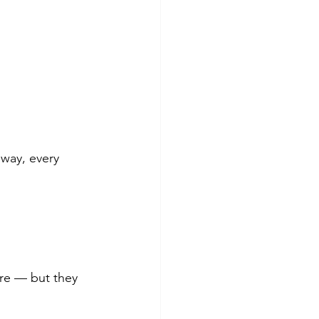
 way, every 
ere — but they 