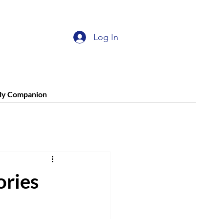
Log In
ly Companion
ories