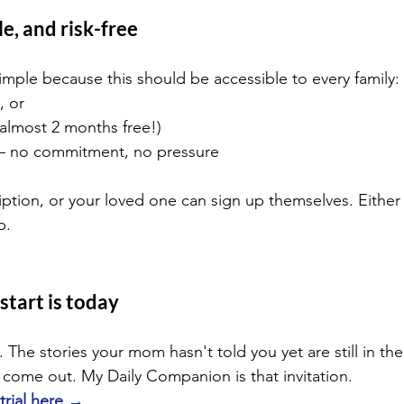
e, and risk-free
imple because this should be accessible to every family:
, or
(almost 2 months free!)
— no commitment, no pressure
iption, or your loved one can sign up themselves. Either
p.
start is today
 The stories your mom hasn't told you yet are still in th
o come out. My Daily Companion is that invitation.
 trial here →