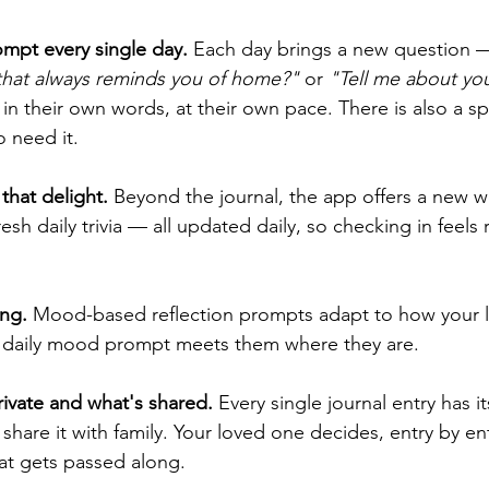
ompt every single day.
 Each day brings a new question 
that always reminds you of home?"
 or 
"Tell me about your
in their own words, at their own pace. There is also a sp
 need it.  
that delight.
 Beyond the journal, the app offers a new w
resh daily trivia — all updated daily, so checking in feels
ng.
 Mood-based reflection prompts adapt to how your l
he daily mood prompt meets them where they are.
rivate and what's shared.
 Every single journal entry has i
 share it with family. Your loved one decides, entry by ent
at gets passed along.