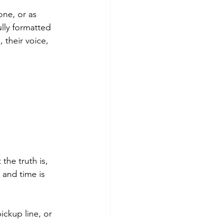
ne, or as 
lly formatted 
 their voice, 
he truth is, 
 and time is 
ickup line, or 