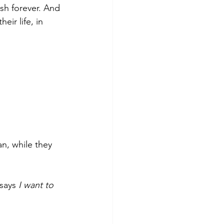
sh forever. And 
ir life, in 
n, while they 
says 
I want to 