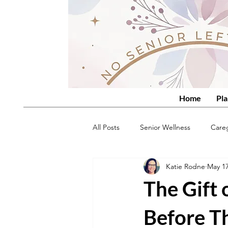
Home
Pla
All Posts
Senior Wellness
Care
Katie Rodne
May 1
The Gift
Before T