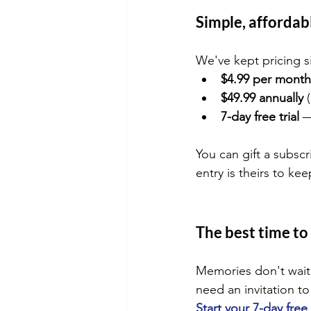
Simple, affordabl
We've kept pricing s
$4.99 per month
$49.99 annually
 
7-day free trial
 
You can gift a subscr
entry is theirs to kee
The best time to 
Memories don't wait.
need an invitation t
Start your 7-day free