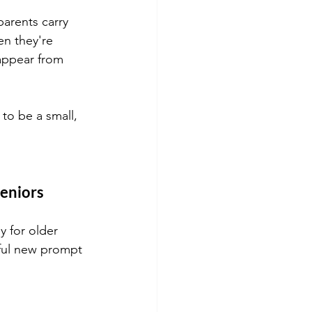
parents carry 
n they're 
appear from 
to be a small, 
seniors
y for older 
htful new prompt 