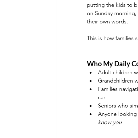
putting the kids to 
on Sunday morning, wh
their own words.
This is how families 
Who My Daily Co
Adult children w
Grandchildren w
Families navigat
can
Seniors who simp
Anyone looking f
know you