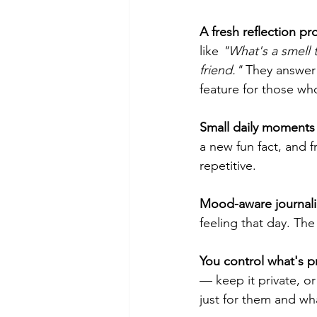
A fresh reflection pr
like 
"What's a smell 
friend."
 They answer 
feature for those who
Small daily moments 
a new fun fact, and f
repetitive.
Mood-aware journali
feeling that day. T
You control what's p
— keep it private, or
just for them and wh