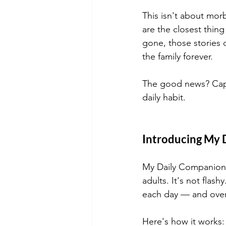
This isn't about morb
are the closest thi
gone, those stories 
the family forever.
The good news? Captu
daily habit.
Introducing My D
My Daily Companion is
adults. It's not flash
each day — and over
Here's how it works: