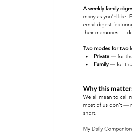
A weekly family digest
many as you'd like. 
email digest featurin
their memories — deli
Two modes for two ki
Private
 — for th
Family
 — for th
Why this matter
We all mean to call 
most of us don't — n
short.
My Daily Companion so