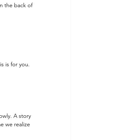
n the back of 
s is for you.
owly. A story 
e we realize 