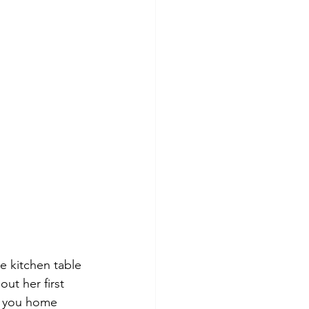
e kitchen table 
ut her first 
t you home 