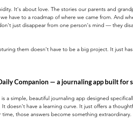
idity. It's about love. The stories our parents and grand
ng we have to a roadmap of where we came from. And whe
don't just disappear from one person's mind — they dis
ring them doesn't have to be a big project. It just has 
aily Companion — a journaling app built for 
 a simple, beautiful journaling app designed specificall
y. It doesn't have a learning curve. It just offers a thoug
 time, those answers become something extraordinary.