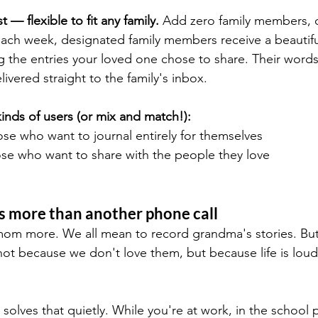
 — flexible to fit any family.
 Add zero family members, o
Each week, designated family members receive a beautifu
g the entries your loved one chose to share. Their words,
vered straight to the family's inbox.
nds of users (or mix and match!):
ose who want to journal entirely for themselves
ose who want to share with the people they love
s more than another phone call
mom more. We all mean to record grandma's stories. But t
ot because we don't love them, but because life is loud
lves that quietly. While you're at work, in the school p