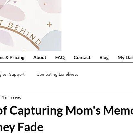
ns & Pricing
About
FAQ
Contact
Blog
My Dai
giver Support
Combating Loneliness
7
4 min read
 of Capturing Mom's Mem
hey Fade