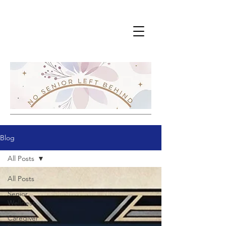
Blog
All Posts
All Posts
Senior
Wellness
Caregiver