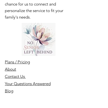
Enjoy a free introductory call - a
chance for us to connect and
personalize the service to fit your
family's needs.
Plans / Pricing
About
Contact Us
Your Questions Answered
Blog