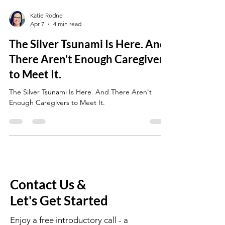
Katie Rodne
Apr 7
4 min read
The Silver Tsunami Is Here. And
There Aren't Enough Caregivers
to Meet It.
The Silver Tsunami Is Here. And There Aren't
Enough Caregivers to Meet It.
Contact Us &
Let's Get Started