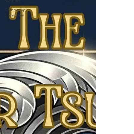
Support
Combating
Loneliness