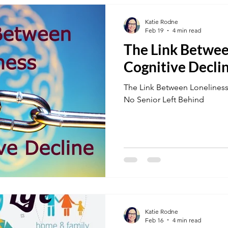
Katie Rodne
Feb 19
4 min read
The Link Betwee
Cognitive Decli
The Link Between Loneliness
No Senior Left Behind
Katie Rodne
Feb 16
4 min read