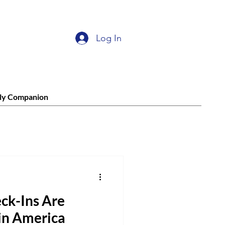
Log In
ly Companion
ck-Ins Are
in America