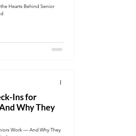
 the Hearts Behind Senior
nd
ck-Ins for
 And Why They
Seniors Work — And Why They