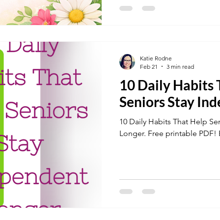
Katie Rodne
Feb 21
3 min read
10 Daily Habits
Seniors Stay In
10 Daily Habits That Help Se
Longer. Free printable 