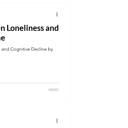
n Loneliness and
ne
 and Cognitive Decline by