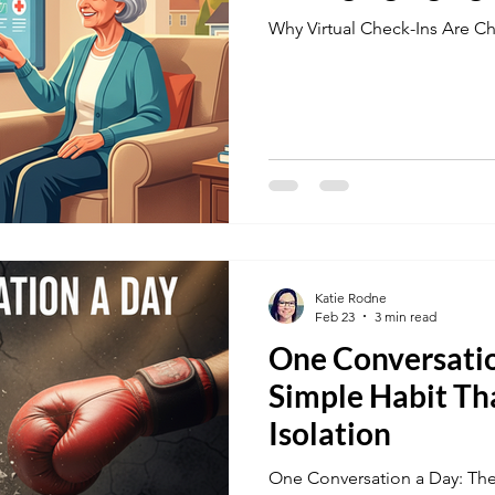
Why Virtual Check-Ins Are C
Katie Rodne
Feb 23
3 min read
One Conversatio
Simple Habit Th
Isolation
One Conversation a Day: The