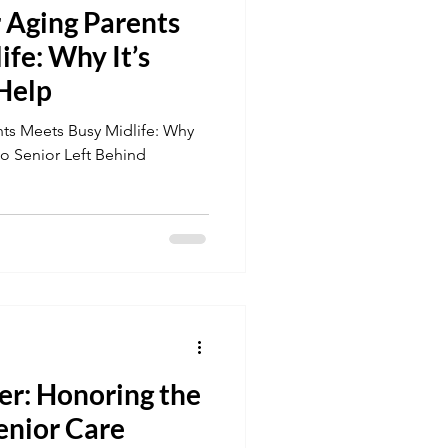
 Aging Parents
fe: Why It’s
 Help
ts Meets Busy Midlife: Why
No Senior Left Behind
er: Honoring the
enior Care