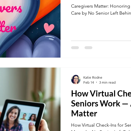
Caregivers Matter: Honoring
Care by No Senior Left Behi
Katie Rodne
Feb 14
3 min read
How Virtual Che
Seniors Work —
Matter
How Virtual Check-Ins for 