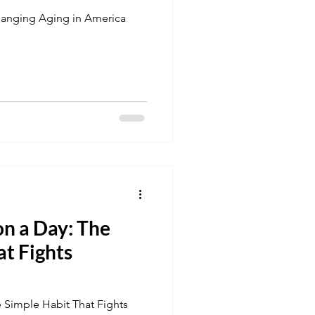
hanging Aging in America
n a Day: The
at Fights
 Simple Habit That Fights