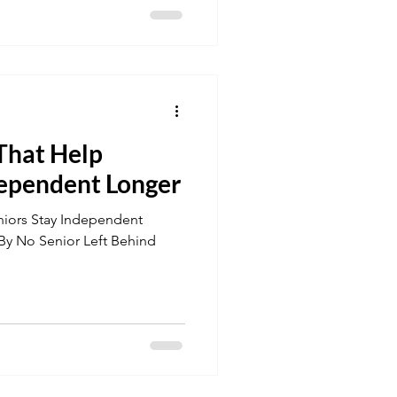
 That Help
dependent Longer
niors Stay Independent
PDF! By No Senior Left Behind