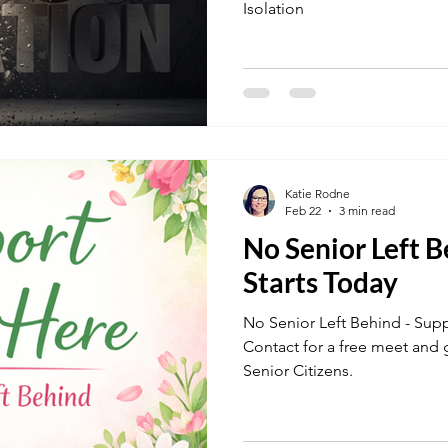
Isolation
Katie Rodne
Feb 22
3 min read
No Senior Left B
Starts Today
No Senior Left Behind - Support S
Contact for a free meet and greet. Virtual Che
Senior Citizens.