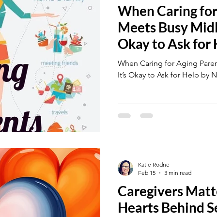
When Caring for
Meets Busy Midli
Okay to Ask for
When Caring for Aging Paren
It’s Okay to Ask for Help by 
Katie Rodne
Feb 15
3 min read
Caregivers Matt
Hearts Behind S