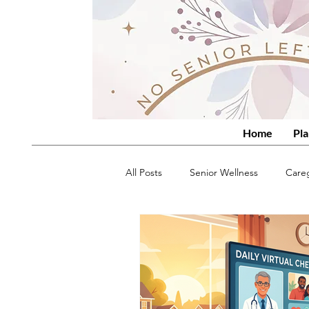
Home
Pla
All Posts
Senior Wellness
Care