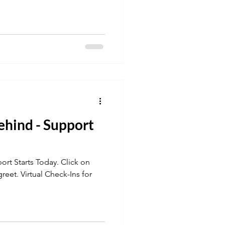
ehind - Support
tarts Today. Click on
ck-Ins for