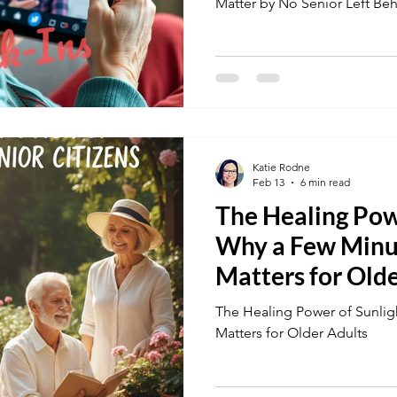
Matter by No Senior Left Be
Katie Rodne
Feb 13
6 min read
The Healing Powe
Why a Few Minu
Matters for Old
The Healing Power of Sunlig
Matters for Older Adults