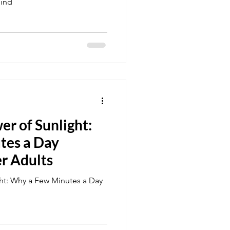
hind
r of Sunlight:
tes a Day
er Adults
ht: Why a Few Minutes a Day