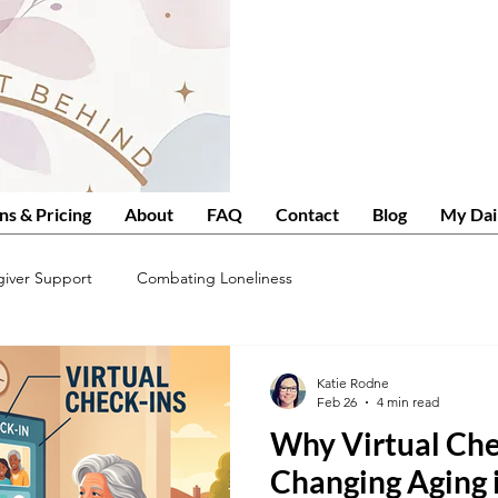
ns & Pricing
About
FAQ
Contact
Blog
My Dai
giver Support
Combating Loneliness
Katie Rodne
Feb 26
4 min read
Why Virtual Che
Changing Aging 