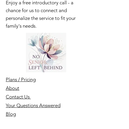
Let's Get Started
Enjoy a free introductory call - a
chance for us to connect and
personalize the service to fit your
family's needs.
Plans / Pricing
About
Contact Us
Your Questions Answered