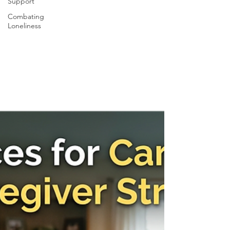
Support
Combating
Loneliness