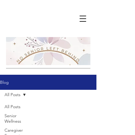
Blog
All Posts
All Posts
Senior
Wellness
Caregiver