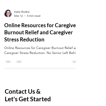
Katie Rodne
Mar 12
4 min read
Online Resources for Caregiver
Burnout Relief and Caregiver
Stress Reduction
Online Resources for Caregiver Burnout Relief and
Caregiver Stress Reduction. No Senior Left Behind
Contact Us &