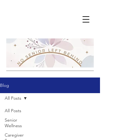
Blog
All Posts
All Posts
Senior
Wellness
Caregiver