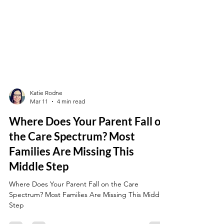
Katie Rodne
Mar 11
4 min read
Where Does Your Parent Fall on
the Care Spectrum? Most
Families Are Missing This
Middle Step
Where Does Your Parent Fall on the Care
Spectrum? Most Families Are Missing This Middle