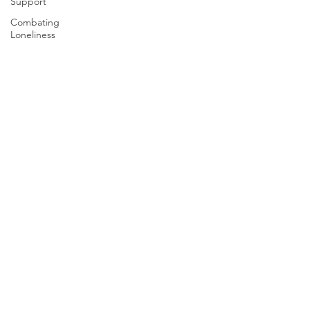
Support
Combating
Loneliness