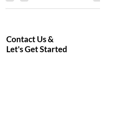
Step
Contact Us &
Let's Get Started
Enjoy a free introductory call - a
chance for us to connect and
personalize the service to fit your
family's needs.