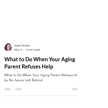
Katie Rodne
Mar 4
4 min read
What to Do When Your Aging
Parent Refuses Help
What to Do When Your Aging Parent Refuses Help
by No Senior Left Behind