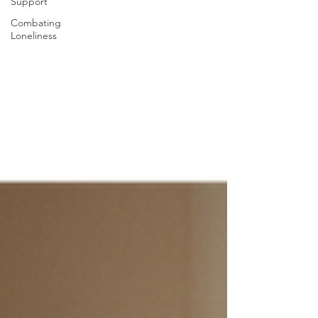
Support
Combating
Loneliness