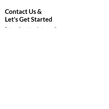
Contact Us &
Let's Get Started
Enjoy a free introductory call - a
chance for us to connect and
personalize the service to fit your
family's needs.
Plans / Pricing