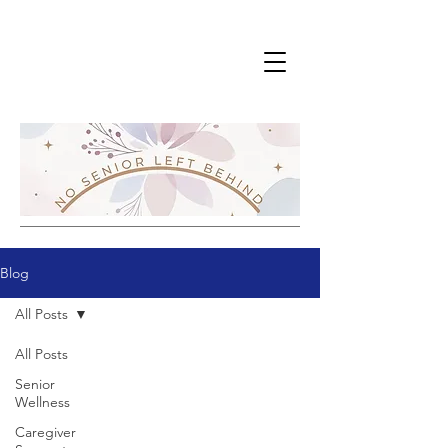
Blog
All Posts
All Posts
Senior
Wellness
Caregiver