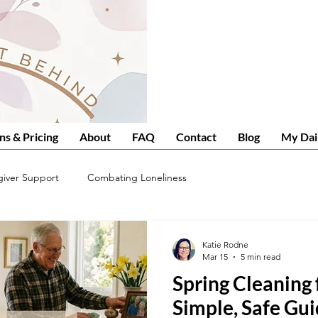
ns & Pricing
About
FAQ
Contact
Blog
My Dai
giver Support
Combating Loneliness
Katie Rodne
Mar 15
5 min read
Spring Cleaning 
Simple, Safe Gui