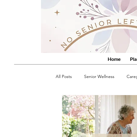
Home
Pla
All Posts
Senior Wellness
Care