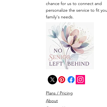
chance for us to connect and
personalize the service to fit yo
family's needs.
Plans / Pricing
About