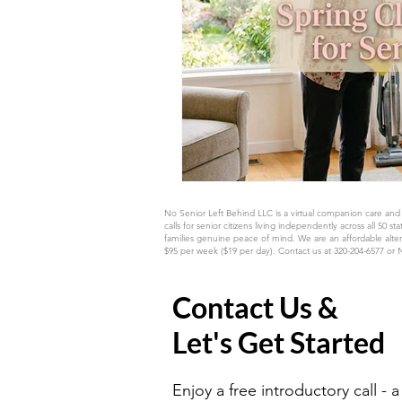
No Senior Left Behind LLC is a virtual companion care and
calls for senior citizens living independently across all
families genuine peace of mind. We are an affordable alter
$95 per week ($19 per day). Contact us at 320-204-6577 or
Contact Us &
Let's Get Started
Enjoy a free introductory call - a