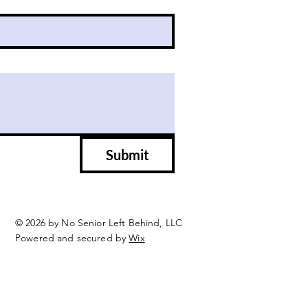
Submit
© 2026 by No Senior Left Behind, LLC
Powered and secured by
Wix