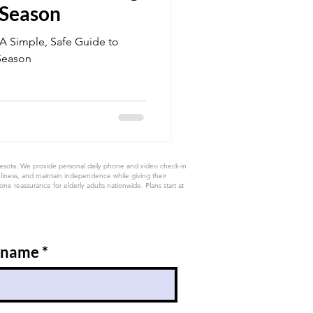
 Season
 A Simple, Safe Guide to
Season
nesota. We provide personal daily phone and video check-in
eliness, and maintain independence while giving their
e reassurance for elderly adults nationwide. Plans start at
 name
*