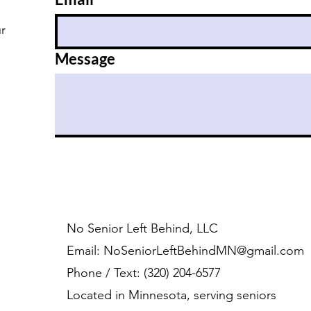
ur
Message
No Senior Left Behind, LLC
Email:
NoSeniorLeftBehindMN@gmail.com
Phone / Text: ‪(320) 204-6577‬
Located in Minnesota, serving seniors