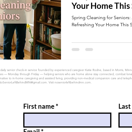
Your Home This
Spring Cleaning for Seniors:
Refreshing Your Home This 
 daily senior check-in service founded by experienced caregiver Katie Rodne, based in Morris, Min
 50 states — Monday through Friday — helping seniors who are home alone stay connected, combat lon
native to in-home caregiving and assisted living, providing non-medical companion care and telephon
NoSeniorLeftBehindMN@gmail.com
. Visit noseniorleftbehindmn.com.
First name
*
Last
Email
*