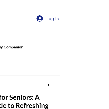
Log In
ly Companion
for Seniors: A
de to Refreshing