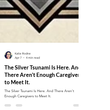
Katie Rodne
Apr 7
4 min read
The Silver Tsunami Is Here. And
There Aren't Enough Caregivers
to Meet It.
The Silver Tsunami Is Here. And There Aren't
Enough Caregivers to Meet It.