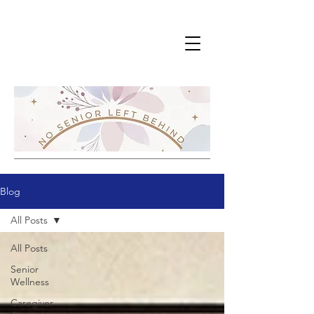
Blog
All Posts
All Posts
Senior
Wellness
Caregiver