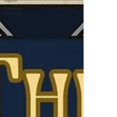
Support
Combating
Loneliness