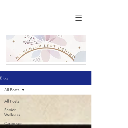
Blog
All Posts
All Posts
Senior
Wellness
Caregiver