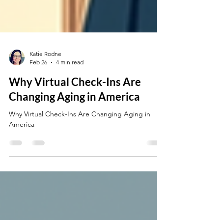
Katie Rodne
Feb 26
4 min read
Why Virtual Check-Ins Are
Changing Aging in America
Why Virtual Check-Ins Are Changing Aging in
America