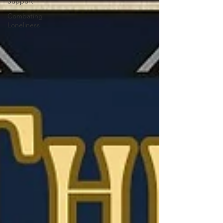
Support
Combating
Loneliness