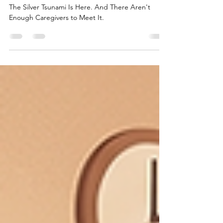
to Meet It.
The Silver Tsunami Is Here. And There Aren't
Enough Caregivers to Meet It.