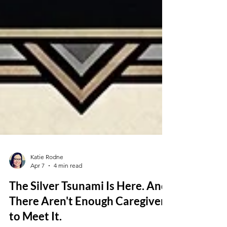
Katie Rodne
Apr 7
4 min read
The Silver Tsunami Is Here. And
There Aren't Enough Caregivers