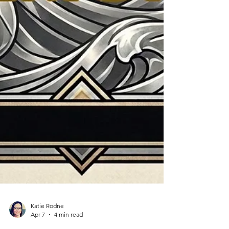
Katie Rodne
Apr 7
4 min read