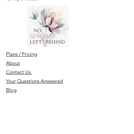
family's needs.
Plans / Pricing
About
Contact Us
Your Questions Answered
Blog
First name
*