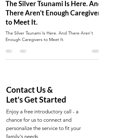
The Silver Tsunami Is Here. And
There Aren't Enough Caregivers
to Meet It.
The Silver Tsunami Is Here. And There Aren't
Enough Caregivers to Meet It.
Contact Us &
Let's Get Started
Enjoy a free introductory call - a
chance for us to connect and
personalize the service to fit your