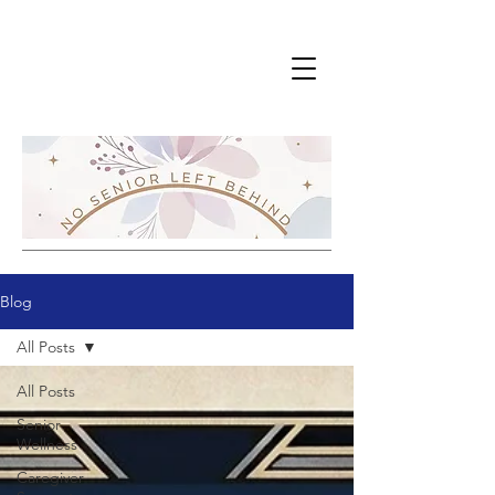
Blog
All Posts
All Posts
Senior
Wellness
Caregiver