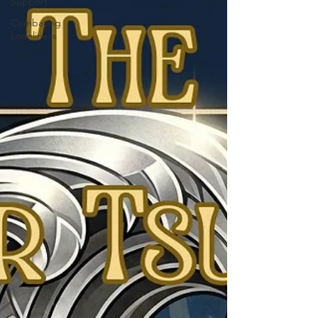
Support
Combating
Loneliness