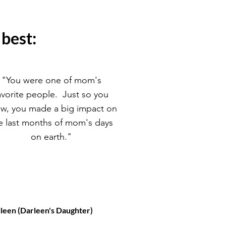
 best:
"You were one of mom's
avorite people. Just so you
w, you made a big impact on
e last months of mom's days
on earth."
lleen (Darleen's Daughter)