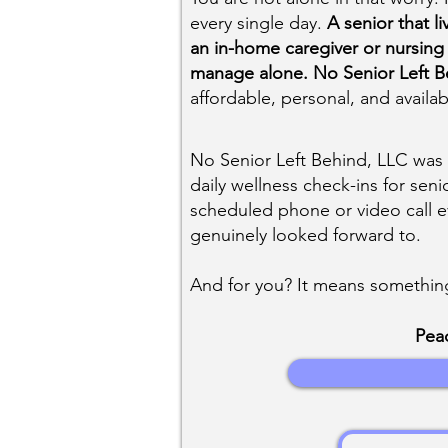
every single day.
A senior that l
an in-home caregiver or nursing
manage alone. No Senior Left Be
affordable, personal, and availa
No Senior Left Behind, LLC was 
daily wellness check-ins for seni
scheduled phone or video call 
genuinely looked forward to.
And for you? It means something
Peac