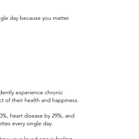
ingle day because you matter.
endently experience chronic
ct of their health and happiness.
50%, heart disease by 29%, and
ttes every single day.