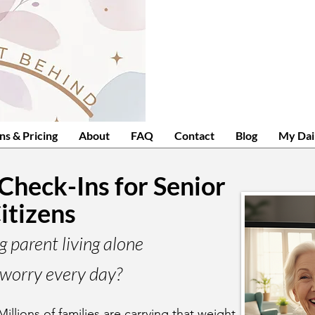
ns & Pricing
About
FAQ
Contact
Blog
My Dai
 Check-Ins for Senior
itizens
g parent living alone
worry every day?
Millions of families are carrying that weight