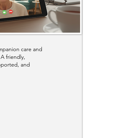
ompanion care and
A friendly,
pported, and