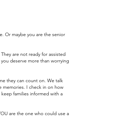
ne. Or maybe you are the senior
. They are not ready for assisted
d you deserve more than worrying
ime they can count on. We talk
ite memories. I check in on how
 keep families informed with a
YOU are the one who could use a