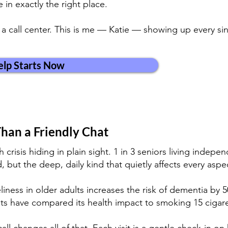
 in exactly the right place.
t a call center. This is me — Katie — showing up every s
lp Starts Now
han a Friendly Chat
h crisis hiding in plain sight. 1 in 3 seniors living indep
 but the deep, daily kind that quietly affects every aspe
iness in older adults increases the risk of dementia by 
ts have compared its health impact to smoking 15 cigare