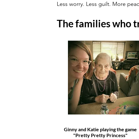
Less worry. Less guilt. More peac
The families who tr
Ginny and Katie playing the game
"Pretty Pretty Princess"