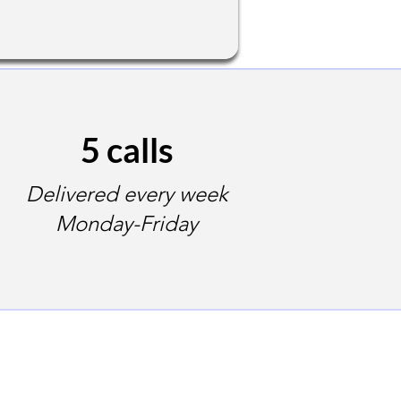
5 calls
Delivered every week
Monday-Friday