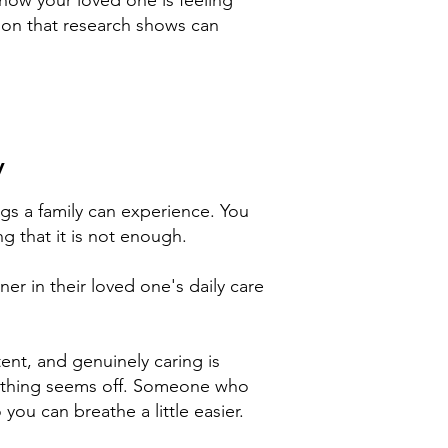
n how your loved one is feeling
ion that research shows can
y
ngs a family can experience. You
ng that it is not enough.
ner in their loved one's daily care
ent, and genuinely caring is
ething seems off. Someone who
u can breathe a little easier.