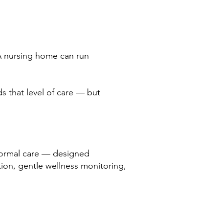
 A nursing home can run
ds that level of care — but
 formal care — designed
ction, gentle wellness monitoring,