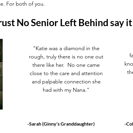
e. For both of you.
ust No Senior Left Behind say it
"Katie was a diamond in the
f
rough, truly there is no one out
kno
there like her. No one came
th
close to the care and attention
and palpable connection she
had with my Nana."
-Sarah (Ginny's Granddaughter)
-Co