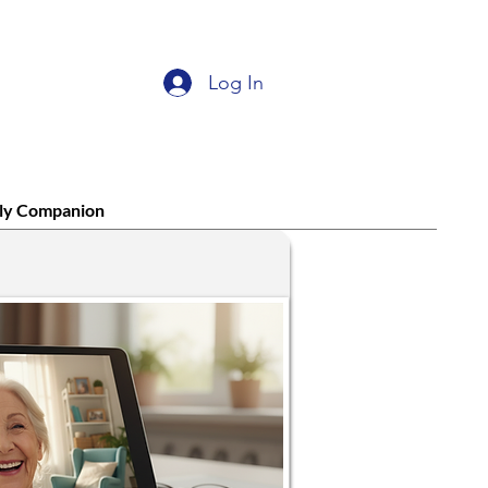
Log In
ly Companion