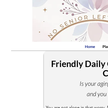
Home
Pla
Friendly Daily
C
Is your agin
and you 
You are not alone in that worry. 